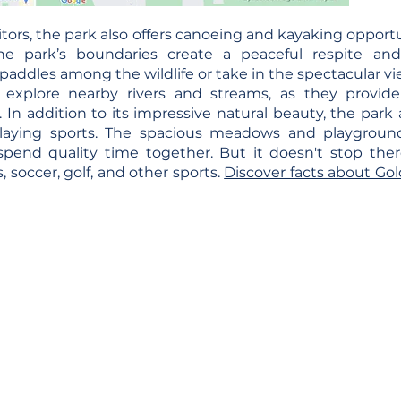
tors, the park also offers canoeing and kayaking opportu
he park’s boundaries create a peaceful respite an
paddles among the wildlife or take in the spectacular vi
 explore nearby rivers and streams, as they provid
In addition to its impressive natural beauty, the park als
playing sports. The spacious meadows and playgroun
spend quality time together. But it doesn't stop ther
is, soccer, golf, and other sports.
Discover facts about G