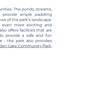
nities. The ponds, streams,
d provide ample paddling
ews of the park’s landscape.
e even more exciting and
o offers facilities that are
ds provide a safe and fun
e - the park also provides
olden Gate Community Park,