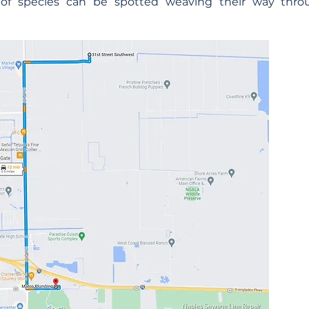
y of species can be spotted weaving their way thr