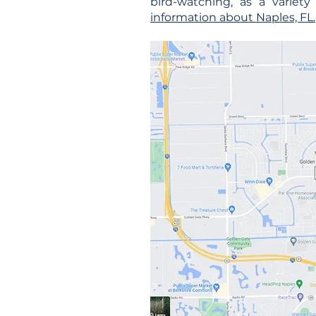
bird-watching, as a variet
information about Naples, FL.