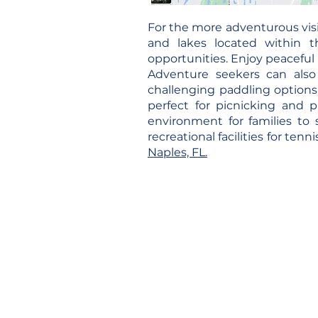
For the more adventurous visi
and lakes located within t
opportunities. Enjoy peaceful 
Adventure seekers can also
challenging paddling options. 
perfect for picnicking and 
environment for families to 
recreational facilities for tenn
Naples, FL.