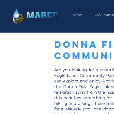
Home
24/7 Plumb
Donna Fi
Communit
Are you looking for a beauti
Eagle Lakes Community Park in
can explore and enjoy. Provi
the Donna Fiala Eagle Lakes
relaxation away from the hus
this park has something for e
hiking and biking. These tra
for a leisurely stroll or a vi