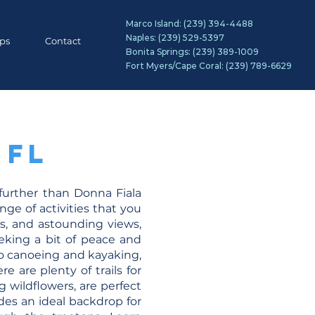
Marco Island:
(239) 394-4488
Naples:
(239) 529-5397
ips
Contact
Bonita Springs:
(239) 389-1009
Fort Myers/Cape Coral:
(239) 789-6629
 FL
 further than Donna Fiala
nge of activities that you
es, and astounding views,
eking a bit of peace and
to canoeing and kayaking,
e are plenty of trails for
 wildflowers, are perfect
vides an ideal backdrop for