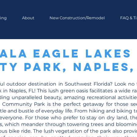
ing
About
New Construction/Remodel
FAQ & T
ala Eagle Lakes
y Park, Naples,
ful outdoor destination in Southwest Florida? Look no
 Naples, FL! This lush green oasis facilitates a wide ra
ding unparalleled beauty, amazing recreational activiti
 Community Park is the perfect getaway for those se
tle and bustle of everyday life. From hiking and biking 
veryone. For those who prefer to stay on dry land, ther
ils, which meander through towering trees and blooming
gorous bike ride. The lush vegetation of the park also pro