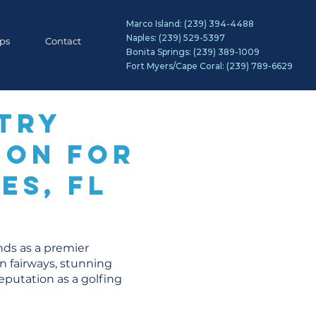
Marco Island:
(239) 394-4488
Naples:
(239) 529-5397
ips
Contact
Bonita Springs:
(239) 389-1009
Fort Myers/Cape Coral:
(239) 789-6629
try
ion for
es, FL
ands as a premier
en fairways, stunning
eputation as a golfing