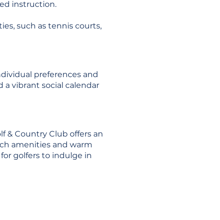
zed instruction.
ties, such as tennis courts,
ndividual preferences and
 a vibrant social calendar
lf & Country Club offers an
notch amenities and warm
or golfers to indulge in