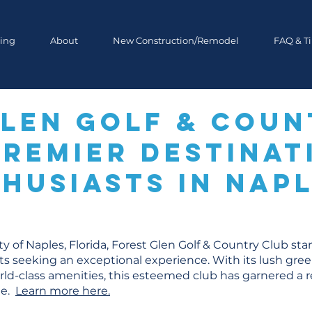
ing
About
New Construction/Remodel
FAQ & T
Glen Golf & Coun
Premier Destinat
husiasts in Napl
ty of Naples, Florida, Forest Glen Golf & Country Club st
sts seeking an exceptional experience. With its lush gre
ld-class amenities, this esteemed club has garnered a r
te.
Learn more here.