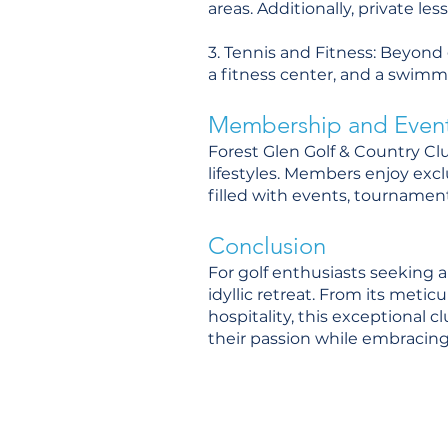
areas. Additionally, private le
3. Tennis and Fitness: Beyond g
a fitness center, and a swimmi
Membership and Even
Forest Glen Golf & Country Cl
lifestyles. Members enjoy excl
filled with events, tournament
Conclusion
For golf enthusiasts seeking a
idyllic retreat. From its met
hospitality, this exceptional 
their passion while embracing