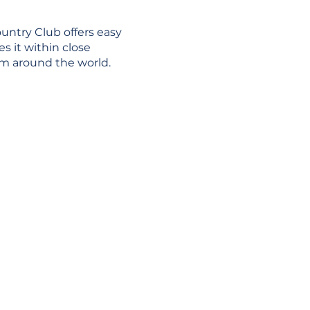
untry Club offers easy
es it within close
rom around the world.