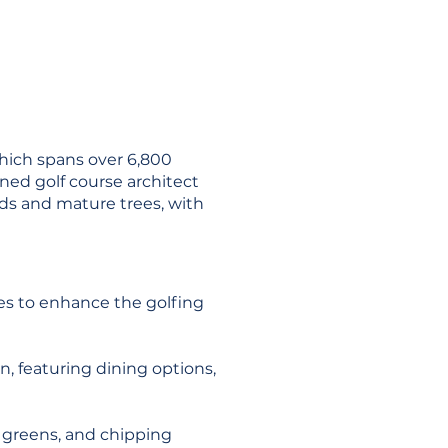
which spans over 6,800
ned golf course architect
nds and mature trees, with
ies to enhance the golfing
n, featuring dining options,
ng greens, and chipping