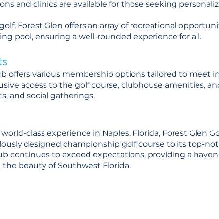
ssons and clinics are available for those seeking personali
olf, Forest Glen offers an array of recreational opportuni
ng pool, ensuring a well-rounded experience for all.
ts
ub offers various membership options tailored to meet i
usive access to the golf course, clubhouse amenities, and
s, and social gatherings.
 world-class experience in Naples, Florida, Forest Glen Go
iculously designed championship golf course to its top-
club continues to exceed expectations, providing a haven f
 the beauty of Southwest Florida.