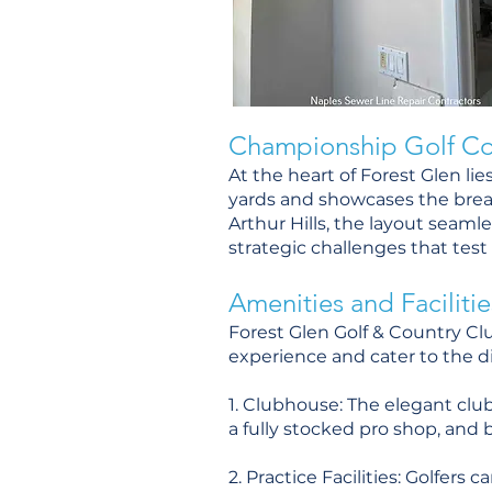
Championship Golf Co
At the heart of Forest Glen l
yards and showcases the brea
Arthur Hills, the layout seaml
strategic challenges that test go
Amenities and Facilitie
Forest Glen Golf & Country Cl
experience and cater to the d
1. Clubhouse: The elegant clubh
a fully stocked pro shop, and b
2. Practice Facilities: Golfers 