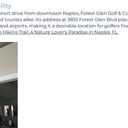
lity
 short drive from downtown Naples, Forest Glen Golf & Co
nd tourists alike. Its address at 3855 Forest Glen Blvd plac
nd airports, making it a desirable location for golfers f
iking Trail: A Nature Lover's Paradise in Naples, FL.