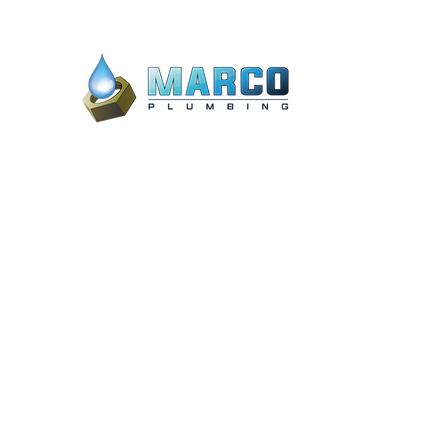
20 Marco Lake Dr #8, Marco Island,
FL 34145, United States
3887 Mannix Dr STE 624, Naples, FL
34114
admin@marcoplumbing.com