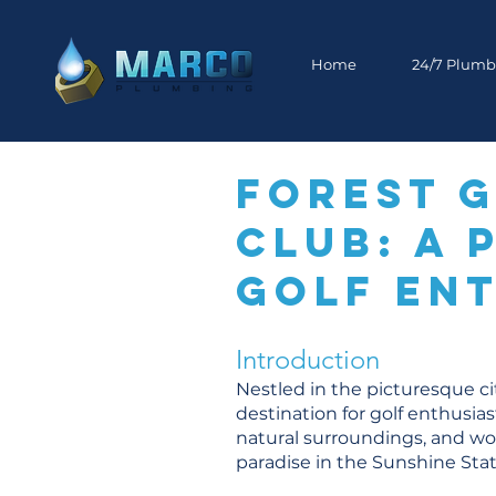
Home
24/7 Plumb
Forest 
Club: A 
Golf Ent
Introduction
Nestled in the picturesque ci
destination for golf enthusia
natural surroundings, and wor
paradise in the Sunshine Sta