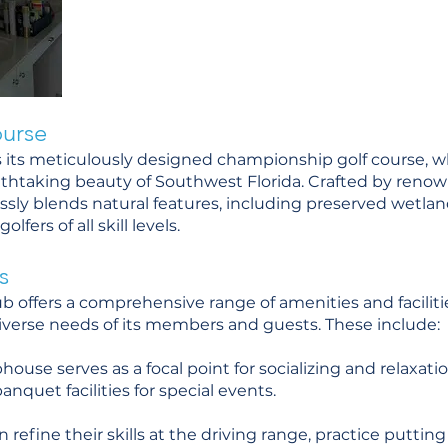
urse
ies its meticulously designed championship golf course, 
thtaking beauty of Southwest Florida. Crafted by renow
essly blends natural features, including preserved wetla
lfers of all skill levels.
s
ub offers a comprehensive range of amenities and facilit
iverse needs of its members and guests. These include:
ouse serves as a focal point for socializing and relaxatio
anquet facilities for special events.
can refine their skills at the driving range, practice putti