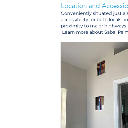
Location and Accessibi
Conveniently situated just a
accessibility for both locals a
proximity to major highways a
Learn more about Sabal Palm H